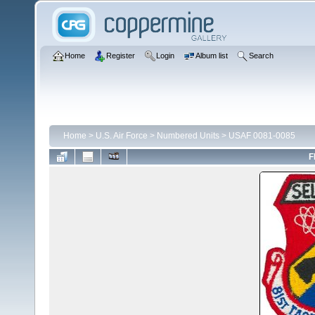
Home
Register
Login
Album list
Search
Home
>
U.S. Air Force
>
Numbered Units
>
USAF 0081-0085
F