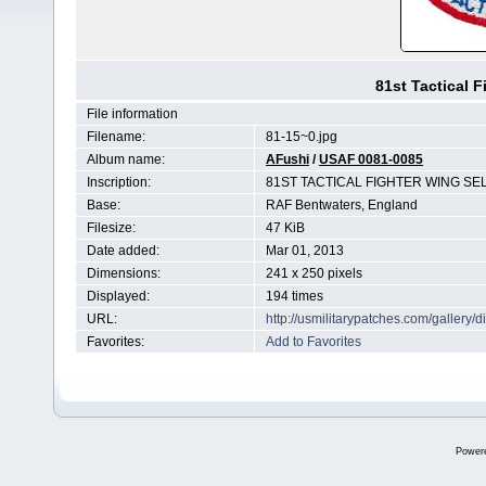
81st Tactical 
File information
Filename:
81-15~0.jpg
Album name:
AFushi
/
USAF 0081-0085
Inscription:
81ST TACTICAL FIGHTER WING S
Base:
RAF Bentwaters, England
Filesize:
47 KiB
Date added:
Mar 01, 2013
Dimensions:
241 x 250 pixels
Displayed:
194 times
URL:
http://usmilitarypatches.com/galler
Favorites:
Add to Favorites
Power