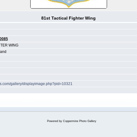
81st Tactical Fighter Wing
0085
HTER WING
land
hes.com/gallery/displayimage.php?pid=10321
Powered by
Coppermine Photo Gallery