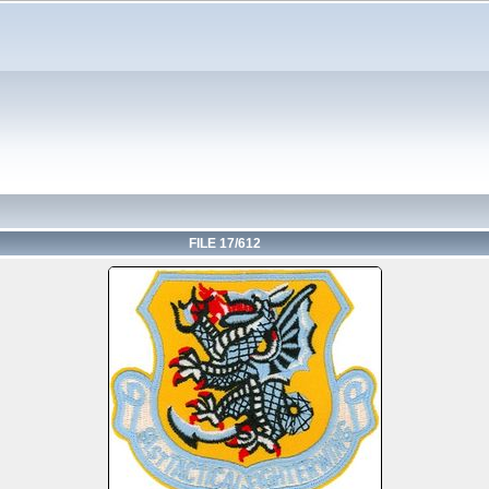
FILE 17/612