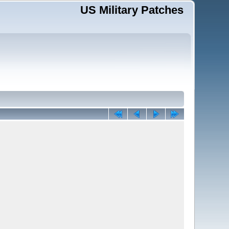
US Military Patches