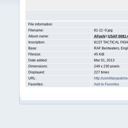
File information
Filename:
81-11~0.jpg
Album name:
AFushi
/
USAF 0081-
Inscription:
81ST TACTICAL FIG
Base:
RAF Bentwaters, Eng
Filesize:
45 KiB
Date added:
Mar 01, 2013
Dimensions:
249 x 230 pixels
Displayed:
227 times
URL:
http://usmilitarypatc
Favorites:
Add to Favorites