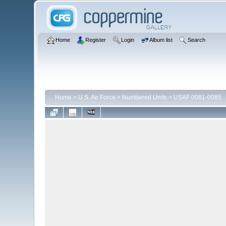
Home
Register
Login
Album list
Search
Home
>
U.S. Air Force
>
Numbered Units
>
USAF 0081-0085