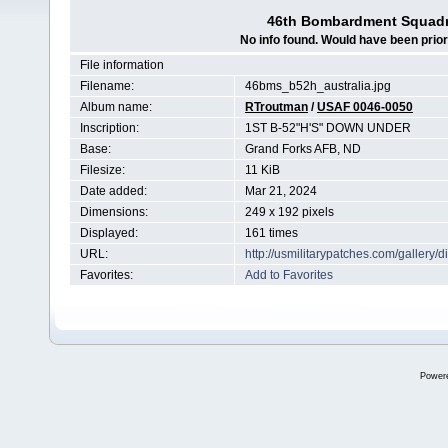
46th Bombardment Squadr
No info found. Would have been prior
File information
Filename:
46bms_b52h_australia.jpg
Album name:
RTroutman
/
USAF 0046-0050
Inscription:
1ST B-52"H'S" DOWN UNDER
Base:
Grand Forks AFB, ND
Filesize:
11 KiB
Date added:
Mar 21, 2024
Dimensions:
249 x 192 pixels
Displayed:
161 times
URL:
http://usmilitarypatches.com/galler
Favorites:
Add to Favorites
Power