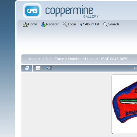
Home
Register
Login
Album list
Search
Home
>
U.S. Air Force
>
Numbered Units
>
USAF 0046-0050
F