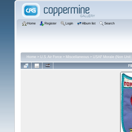
Home
Register
Login
Album list
Search
Home
>
U.S. Air Force
>
Miscellaneous
>
USAF Morale (Non Unit S
FI