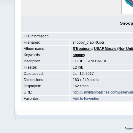
Snoop
File information
Filename:
snoopy_thab~0.jpg
Album name:
RTroutman
/
USAF Morale (Non Unit 
Keywords:
snoopy
Inscription:
TO HELL AND BACK
Filesize:
12 KiB
Date added:
Jan 16, 2017
Dimensions:
163 x 249 pixels
Displayed:
162 times
URL:
http://usmilitarypatches.com/galler
Favorites:
Add to Favorites
Power