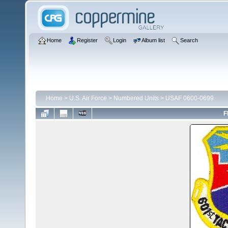
Home
Register
Login
Album list
Search
Home
>
U.S. Air Force
>
Numbered Units
>
USAF 0600-0699
F