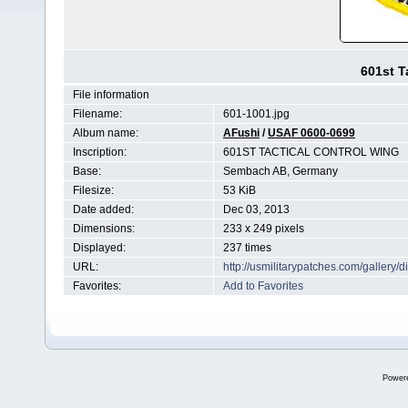
601st T
File information
Filename:
601-1001.jpg
Album name:
AFushi
/
USAF 0600-0699
Inscription:
601ST TACTICAL CONTROL WING
Base:
Sembach AB, Germany
Filesize:
53 KiB
Date added:
Dec 03, 2013
Dimensions:
233 x 249 pixels
Displayed:
237 times
URL:
http://usmilitarypatches.com/galler
Favorites:
Add to Favorites
Power