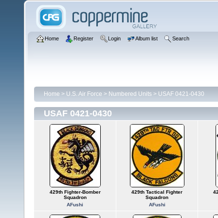
Home
Register
Login
Album list
Search
Home
>
U.S. Air Force
>
Numbered Units
>
USAF 0421-0430
USAF 0421-0430
429th Fighter-Bomber
429th Tactical Fighter
42
Squadron
Squadron
AFushi
AFushi