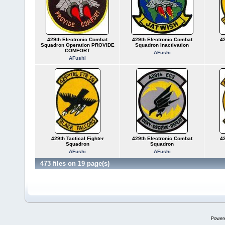
429th Electronic Combat
429th Electronic Combat
42
Squadron Operation PROVIDE
Squadron Inactivation
COMFORT
AFushi
AFushi
429th Tactical Fighter
429th Electronic Combat
42
Squadron
Squadron
AFushi
AFushi
473 files on 19 page(s)
Power