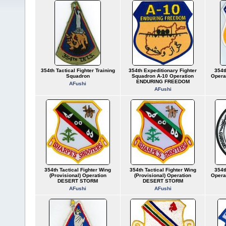
354th Tactical Fighter Training
354th Expeditionary Fighter
354t
Squadron
Squadron A-10 Operation
Opera
ENDURING FREEDOM
AFushi
AFushi
354th Tactical Fighter Wing
354th Tactical Fighter Wing
354t
(Provisional) Operation
(Provisional) Operation
Opera
DESERT STORM
DESERT STORM
AFushi
AFushi