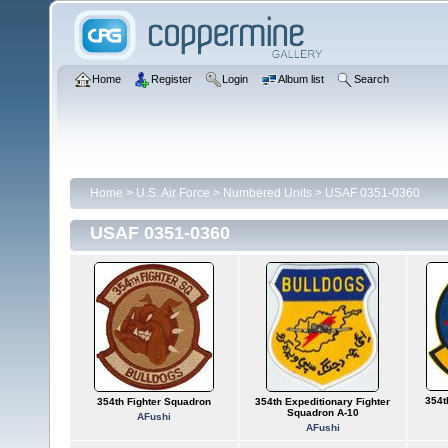
Home
Register
Login
Album list
Search
Home
>
U.S. Air Force
>
Numbered Units
>
USAF 0351-0360
USAF 0351-0360
354t
354th Fighter Squadron
354th Expeditionary Fighter
Squadron A-10
AFushi
AFushi