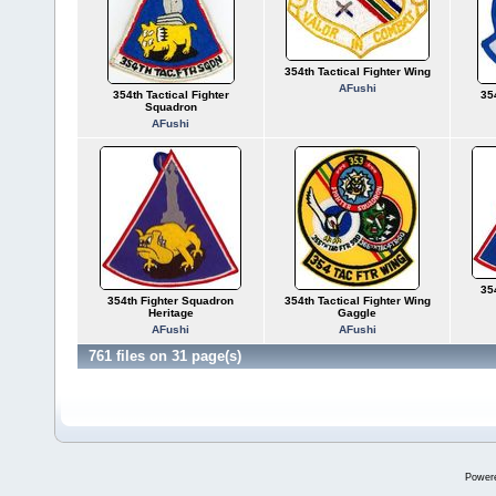
354th Tactical Fighter Wing
AFushi
354th Tactical Fighter
35
Squadron
AFushi
35
354th Fighter Squadron
354th Tactical Fighter Wing
Heritage
Gaggle
AFushi
AFushi
761 files on 31 page(s)
Power