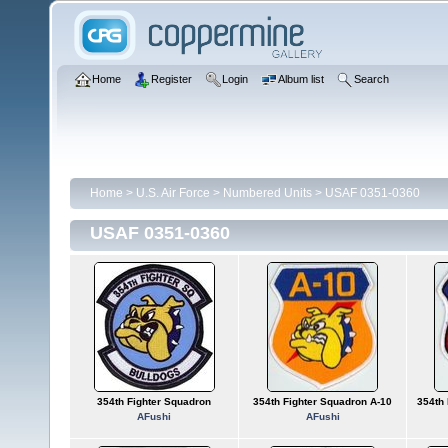
Home
Register
Login
Album list
Search
Home
>
U.S. Air Force
>
Numbered Units
>
USAF 0351-0360
USAF 0351-0360
354th Fighter Squadron
354th Fighter Squadron A-10
354th
AFushi
AFushi