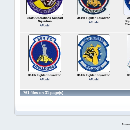
354th Operations Support
354th Fighter Squadron
35
Squadron
Squ
AFushi
Ele
AFushi
354th Fighter Squadron
354th Fighter Squadron
35
AFushi
AFushi
761 files on 31 page(s)
Power