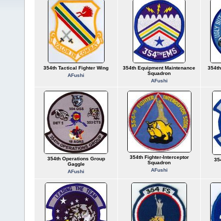
354th Tactical Fighter Wing
354th Equipment Maintenance
354th
Squadron
AFushi
AFushi
354th Fighter-Interceptor
354th Operations Group
35
Squadron
Gaggle
AFushi
AFushi