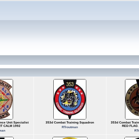
nce Unit Specialist
353d Combat Training Squadron
353d Combat Train
RT CALM 1992
RED FLAG 
RTroutman
man
RT