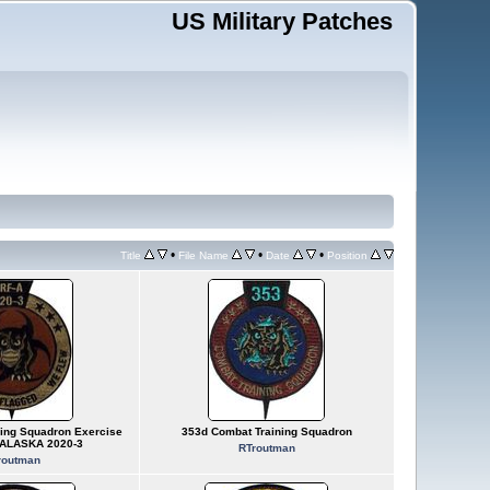
US Military Patches
•
•
•
Title
File Name
Date
Position
ing Squadron Exercise
353d Combat Training Squadron
ALASKA 2020-3
RTroutman
routman