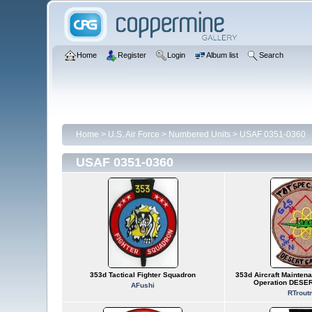
Home
Register
Login
Album list
Search
Home
>
U.S. Air Force
>
Numbered Units
>
USAF 0351-0360
USAF 0351-0360
353d Tactical Fighter Squadron
353d Aircraft Maintena
Operation DESE
AFushi
RTrout