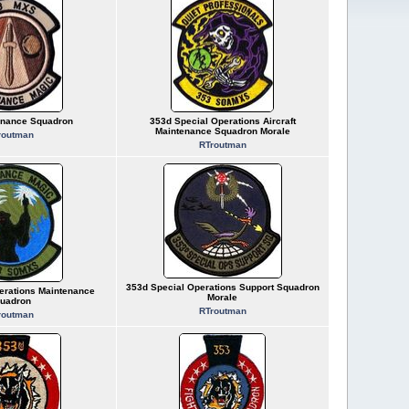
enance Squadron
353d Special Operations Aircraft
Maintenance Squadron Morale
routman
RTroutman
353d Special Operations Support Squadron
erations Maintenance
Morale
uadron
RTroutman
routman