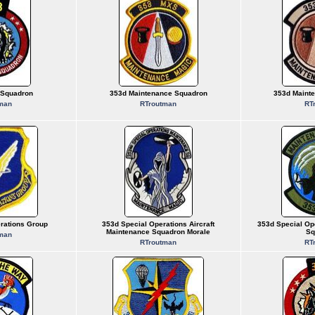
 Squadron
353d Maintenance Squadron
353d Maint
man
RTroutman
RT
rations Group
353d Special Operations Aircraft
353d Special Op
Maintenance Squadron Morale
Sq
man
RTroutman
RT