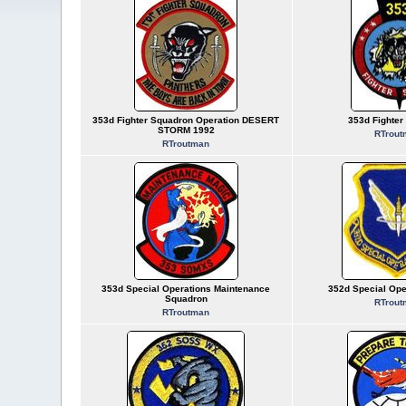
353d Fighter Squadron Operation DESERT
353d Fighter
STORM 1992
RTrout
RTroutman
353d Special Operations Maintenance
352d Special Ope
Squadron
RTrout
RTroutman