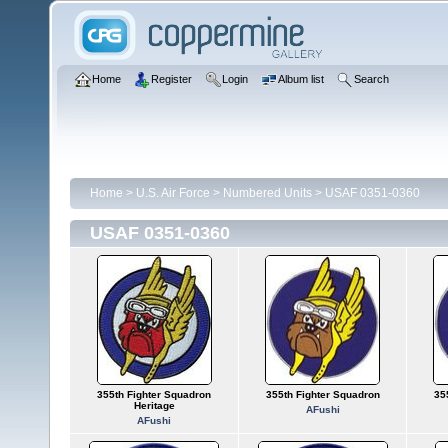
Home
Register
Login
Album list
Search
Home
>
U.S. Air Force
>
Numbered Units
>
USAF 0351-0360
USAF 0351-0360
355th Fighter Squadron
355th Fighter Squadron
35
Heritage
AFushi
AFushi