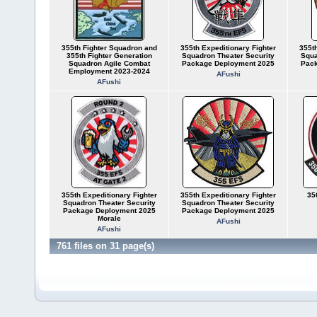
355th Fighter Squadron and
355th Expeditionary Fighter
355th
355th Fighter Generation
Squadron Theater Security
Squa
Squadron Agile Combat
Package Deployment 2025
Pack
Employment 2023-2024
AFushi
AFushi
355th Expeditionary Fighter
355th Expeditionary Fighter
35
Squadron Theater Security
Squadron Theater Security
Package Deployment 2025
Package Deployment 2025
Morale
AFushi
AFushi
761 files on 31 page(s)