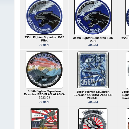
355th Fighter Squadron F-35
355th Fighter Squadron F-35
355th
Pilot
Pilot
AFushi
AFushi
355th Fighter Squadron
355th Fighter Squadron
355th
Exercise RED FLAG ALASKA
Exercise COMBAT ARCHER
Squa
2022-03
2023-05
Pack
AFushi
AFushi