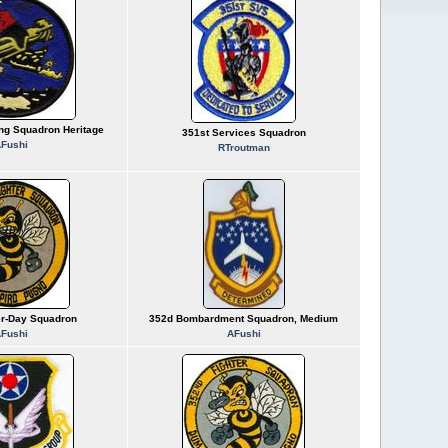
ing Squadron Heritage
351st Services Squadron
Fushi
RTroutman
er-Day Squadron
352d Bombardment Squadron, Medium
Fushi
AFushi