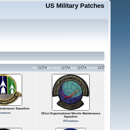
US Military Patches
•
•
•
Title
File Name
Date
Position
aintenance Squadron
routman
351st Organizational Missile Maintenance
Squadron
RTroutman