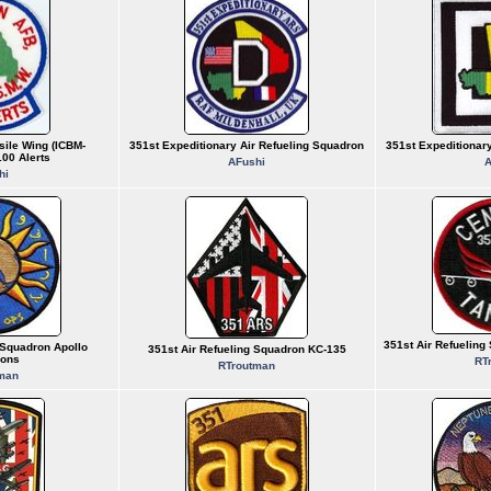
sile Wing (ICBM-
351st Expeditionary Air Refueling Squadron
351st Expeditionar
00 Alerts
AFushi
A
hi
351st Air Refuelin
 Squadron Apollo
351st Air Refueling Squadron KC-135
ions
RT
RTroutman
man