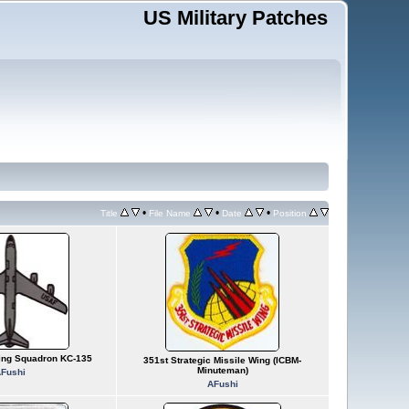
US Military Patches
•
•
•
Title
File Name
Date
Position
ling Squadron KC-135
351st Strategic Missile Wing (ICBM-
Minuteman)
Fushi
AFushi