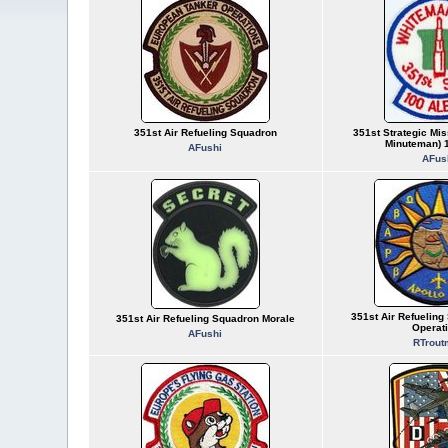
351st Air Refueling Squadron
351st Strategic Mis
Minuteman) 1
AFushi
AFus
351st Air Refueling
351st Air Refueling Squadron Morale
Operat
AFushi
RTrout