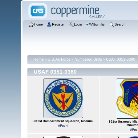
Home
Register
Login
Album list
Search
Home
>
U.S. Air Force
>
Numbered Units
>
USAF 0351-0360
USAF 0351-0360
351st Bombardment Squadron, Medium
351st Strategic Mis
Minute
AFushi
AFus