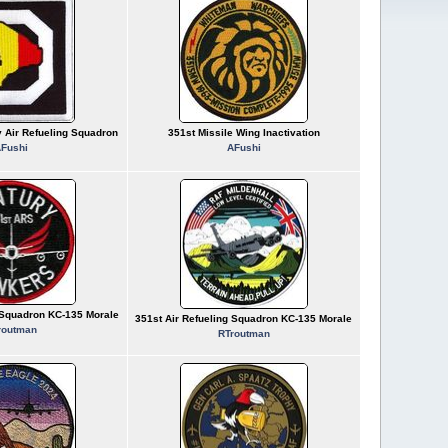
y Air Refueling Squadron
351st Missile Wing Inactivation
Fushi
AFushi
g Squadron KC-135 Morale
351st Air Refueling Squadron KC-135 Morale
routman
RTroutman