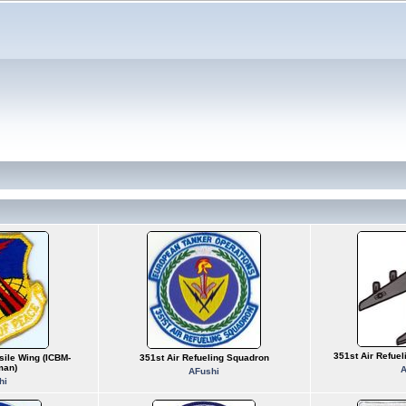
351st Air Refue
sile Wing (ICBM-
351st Air Refueling Squadron
man)
A
AFushi
hi