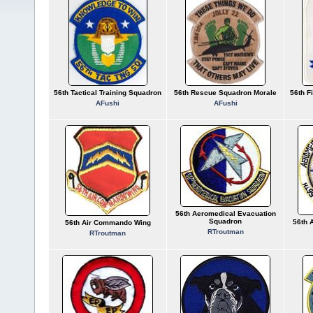
56th Tactical Training Squadron
56th Rescue Squadron Morale
56th F
AFushi
AFushi
56th Aeromedical Evacuation
Squadron
56th 
56th Air Commando Wing
RTroutman
RTroutman