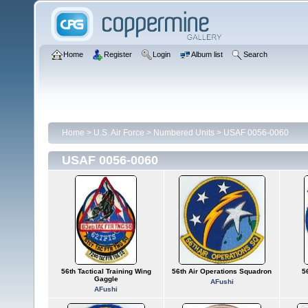
Home
Register
Login
Album list
Search
Home
>
U.S. Air Force
>
Numbered Units
>
USAF 0056-0060
USAF 0056-0060
56th Tactical Training Wing
56th Air Operations Squadron
56
Gaggle
AFushi
AFushi