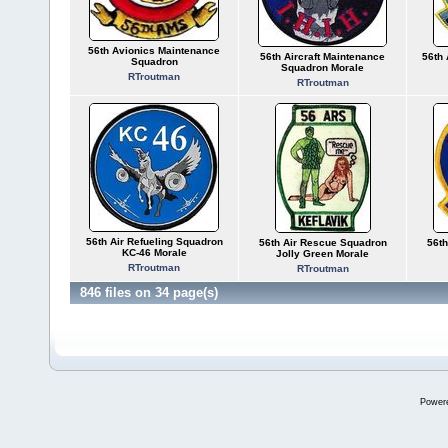
56th Avionics Maintenance
56th Aircraft Maintenance
56th 
Squadron
Squadron Morale
RTroutman
RTroutman
56th Air Refueling Squadron
56th Air Rescue Squadron
56th
KC-46 Morale
Jolly Green Morale
RTroutman
RTroutman
846 files on 34 page(s)
Power