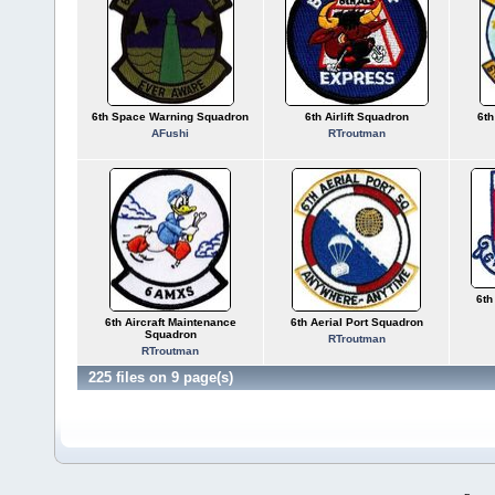
6th Space Warning Squadron
6th Airlift Squadron
6th
AFushi
RTroutman
6th
6th Aircraft Maintenance
6th Aerial Port Squadron
Squadron
RTroutman
RTroutman
225 files on 9 page(s)