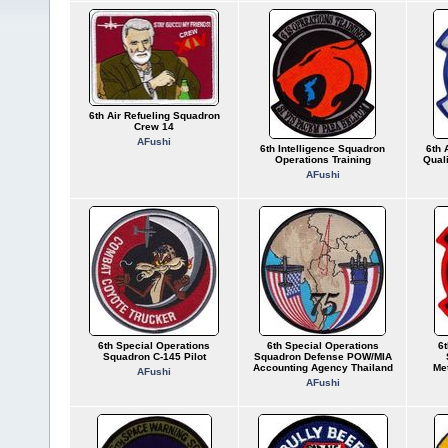
6th Air Refueling Squadron
Crew 14
AFushi
6th Intelligence Squadron
6th 
Operations Training
Quali
AFushi
6th Special Operations
6th Special Operations
6
Squadron C-145 Pilot
Squadron Defense POW/MIA
Accounting Agency Thailand
Met
AFushi
AFushi