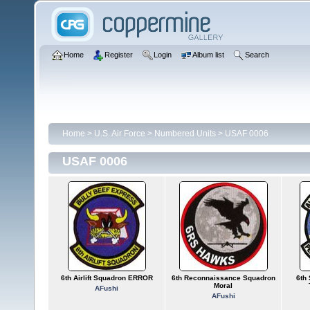
Home
Register
Login
Album list
Search
Home
>
U.S. Air Force
>
Numbered Units
>
USAF 0006
USAF 0006
6th Airlift Squadron ERROR
6th Reconnaissance Squadron
6th 
Moral
AFushi
AFushi