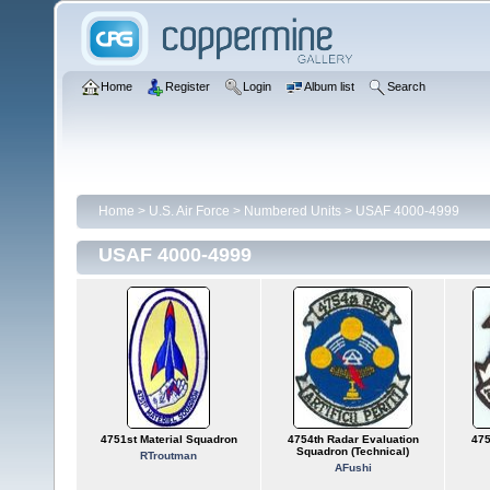
Home
Register
Login
Album list
Search
Home
>
U.S. Air Force
>
Numbered Units
>
USAF 4000-4999
USAF 4000-4999
4751st Material Squadron
4754th Radar Evaluation
475
Squadron (Technical)
RTroutman
AFushi