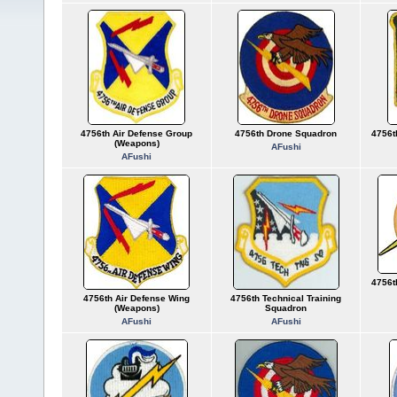
4756th Air Defense Group
4756th Drone Squadron
4756t
(Weapons)
AFushi
AFushi
4756t
4756th Air Defense Wing
4756th Technical Training
(Weapons)
Squadron
AFushi
AFushi