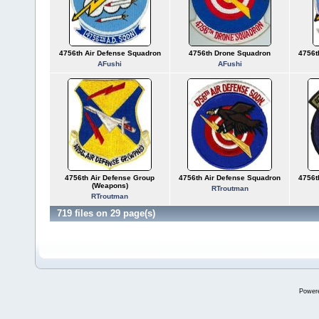
4756th Air Defense Squadron
4756th Drone Squadron
4756t
AFushi
AFushi
4756th Air Defense Group
4756th Air Defense Squadron
4756t
(Weapons)
RTroutman
RTroutman
719 files on 29 page(s)
Power