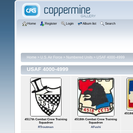
Home
Register
Login
Album list
Search
Home
>
U.S. Air Force
>
Numbered Units
>
USAF 4000-4999
USAF 4000-4999
4518t
4517th Combat Crew Training
4518th Combat Crew Training
Squadron
Squadron
RTroutman
AFushi