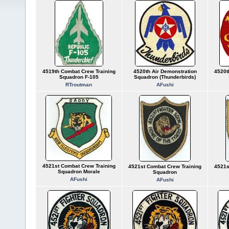
4519th Combat Crew Training
4520th Air Demonstration
4520t
Squadron F-105
Squadron (Thunderbirds)
RTroutman
AFushi
4521st Combat Crew Training
4521st Combat Crew Training
4521s
Squadron Morale
Squadron
AFushi
AFushi