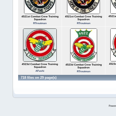
4521s
4521st Combat Crew Training
4521st Combat Crew Training
Squadron
Squadron
RTroutman
RTroutman
4523d
4523d Combat Crew Training
4523d Combat Crew Training
Squadron
Squadron
AFushi
RTroutman
718 files on 29 page(s)
Power