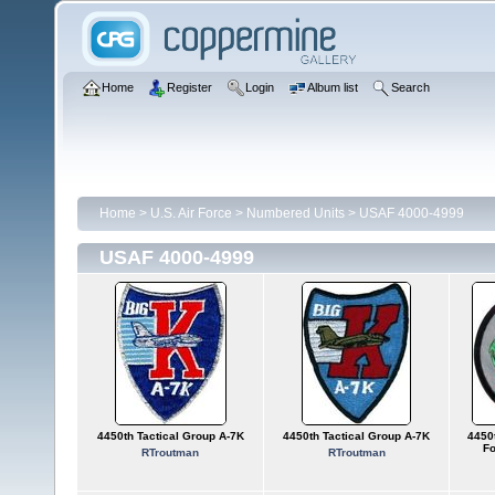
Home
Register
Login
Album list
Search
Home
>
U.S. Air Force
>
Numbered Units
>
USAF 4000-4999
USAF 4000-4999
4450th Tactical Group A-7K
4450th Tactical Group A-7K
4450t
Fo
RTroutman
RTroutman