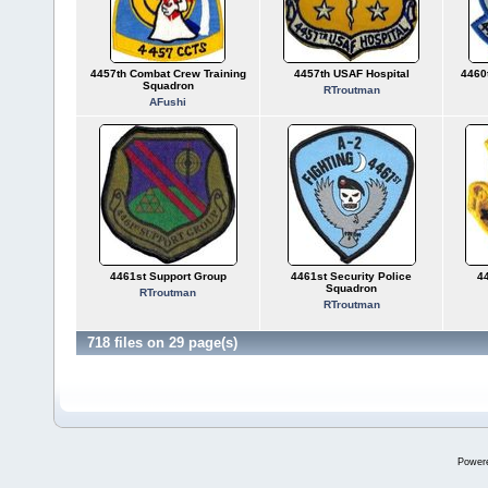
4457th Combat Crew Training
4457th USAF Hospital
4460
Squadron
RTroutman
AFushi
4461st Support Group
4461st Security Police
44
Squadron
RTroutman
RTroutman
718 files on 29 page(s)
Power