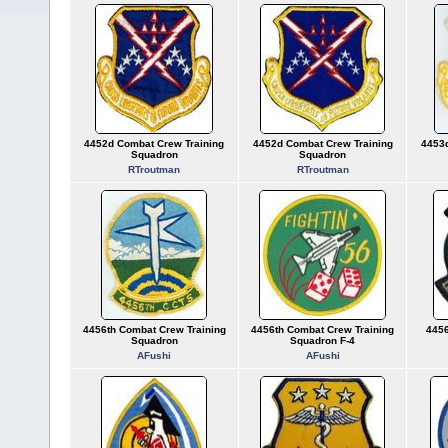
4452d Combat Crew Training
4452d Combat Crew Training
4453d
Squadron
Squadron
RTroutman
RTroutman
4456th Combat Crew Training
4456th Combat Crew Training
4456
Squadron
Squadron F-4
AFushi
AFushi