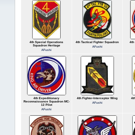
4th Special Operations
4th Tactical Fighter Squadron
4th
Squadron Heritage
AFushi
AFushi
4th Expeditionary
4th Fighter-Interceptor Wing
4t
Reconnaissance Squadron MC-
AFushi
12 Pilot
AFushi