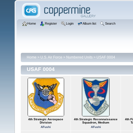
Home
Register
Login
Album list
Search
Home
>
U.S. Air Force
>
Numbered Units
>
USAF 0004
USAF 0004
4th Strategic Aerospace
4th Strategic Reconnaissance
4th F
Division
Squadron, Medium
T
AFushi
AFushi