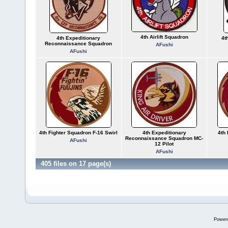
4th Airlift Squadron
4th Expeditionary
4t
Reconnaissance Squadron
AFushi
AFushi
4th Fighter Squadron F-16 Swirl
4th Expeditionary
4th 
Reconnaissance Squadron MC-
AFushi
12 Pilot
AFushi
405 files on 17 page(s)
Power