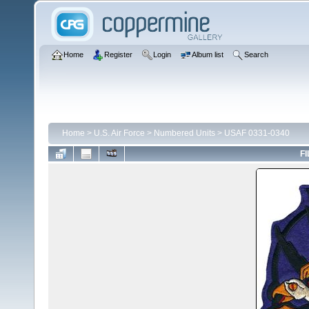
Home
Register
Login
Album list
Search
Home
>
U.S. Air Force
>
Numbered Units
>
USAF 0331-0340
FI