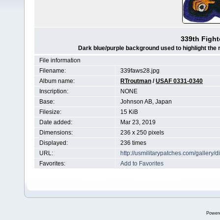
339th Fight
Dark blue/purple background used to highlight the n
File information
Filename:
339faws28.jpg
Album name:
RTroutman
/
USAF 0331-0340
Inscription:
NONE
Base:
Johnson AB, Japan
Filesize:
15 KiB
Date added:
Mar 23, 2019
Dimensions:
236 x 250 pixels
Displayed:
236 times
URL:
http://usmilitarypatches.com/galler
Favorites:
Add to Favorites
Power