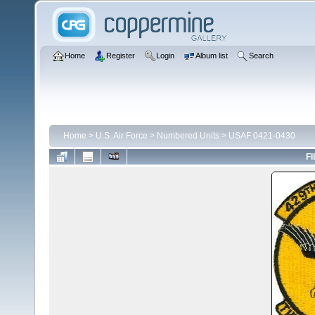
Home
Register
Login
Album list
Search
Home
>
U.S. Air Force
>
Numbered Units
>
USAF 0421-0430
FI