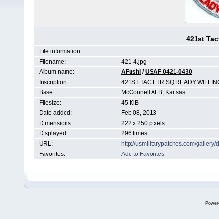
421st Tac
File information
Filename:
421-4.jpg
Album name:
AFushi
/
USAF 0421-0430
Inscription:
421ST TAC FTR SQ READY WILLIN
Base:
McConnell AFB, Kansas
Filesize:
45 KiB
Date added:
Feb 08, 2013
Dimensions:
222 x 250 pixels
Displayed:
296 times
URL:
http://usmilitarypatches.com/galler
Favorites:
Add to Favorites
Power