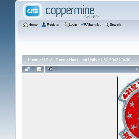
Home
Register
Login
Album list
Search
Home
>
U.S. Air Force
>
Numbered Units
>
USAF 0421-0430
F