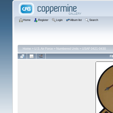
Home
Register
Login
Album list
Search
Home
>
U.S. Air Force
>
Numbered Units
>
USAF 0421-0430
FI