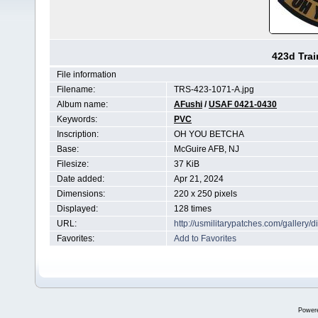
423d Tra
File information
Filename:
TRS-423-1071-A.jpg
Album name:
AFushi
/
USAF 0421-0430
Keywords:
PVC
Inscription:
OH YOU BETCHA
Base:
McGuire AFB, NJ
Filesize:
37 KiB
Date added:
Apr 21, 2024
Dimensions:
220 x 250 pixels
Displayed:
128 times
URL:
http://usmilitarypatches.com/galler
Favorites:
Add to Favorites
Power