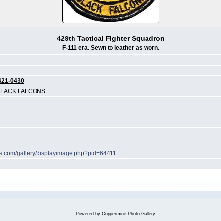
429th Tactical Fighter Squadron
F-111 era. Sewn to leather as worn.
421-0430
 BLACK FALCONS
hes.com/gallery/displayimage.php?pid=64411
Powered by
Coppermine Photo Gallery