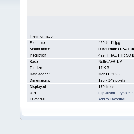
File information
Filename:
429tfs_11.jpg
Album name:
RTroutman
/
USAF 0
Inscription:
429TH TAC FTR SQ
Base:
Nellis AFB, NV
Filesize:
17 KiB
Date added:
Mar 11, 2023
Dimensions:
195 x 249 pixels
Displayed:
170 times
URL:
http://usmilitarypatc
Favorites:
Add to Favorites