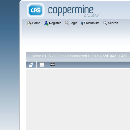
Home
Register
Login
Album list
Search
Home
>
U.S. Air Force
>
Numbered Units
>
USAF 0421-0430