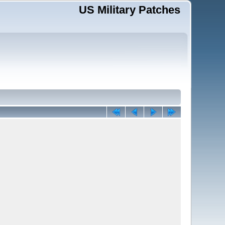
US Military Patches