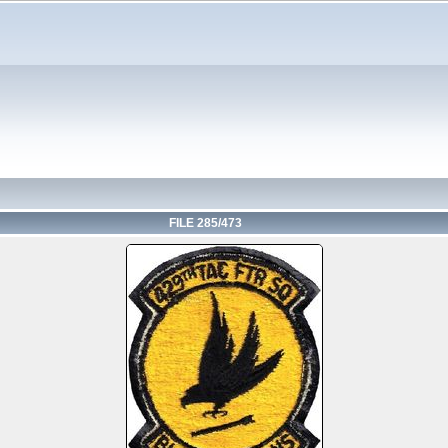
FILE 285/473