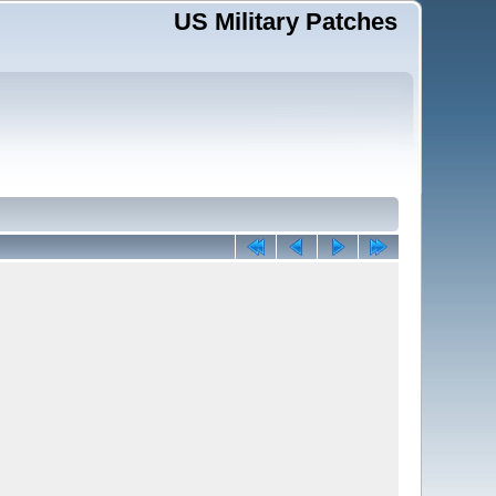
US Military Patches