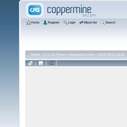
Home
Register
Login
Album list
Search
Home
>
U.S. Air Force
>
Numbered Units
>
USAF 0421-0430