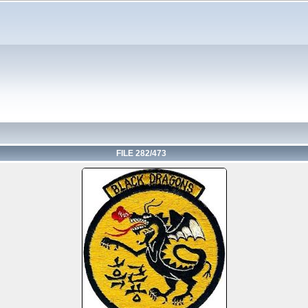
FILE 282/473