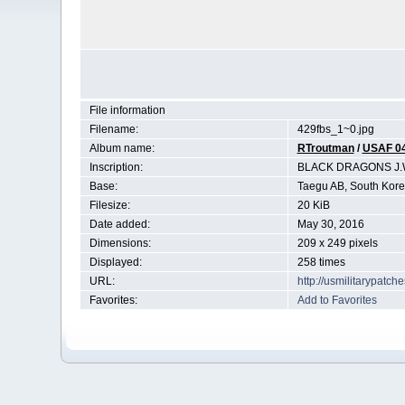
File information
Filename:
429fbs_1~0.jpg
Album name:
RTroutman
/
USAF 0
Inscription:
BLACK DRAGONS J.
Base:
Taegu AB, South Kor
Filesize:
20 KiB
Date added:
May 30, 2016
Dimensions:
209 x 249 pixels
Displayed:
258 times
URL:
http://usmilitarypatc
Favorites:
Add to Favorites