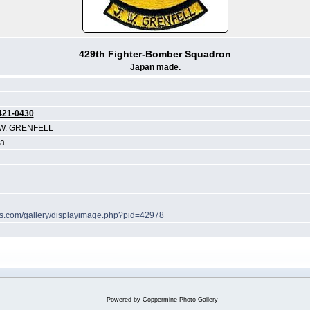
429th Fighter-Bomber Squadron
Japan made.
421-0430
W. GRENFELL
ea
hes.com/gallery/displayimage.php?pid=42978
Powered by
Coppermine Photo Gallery