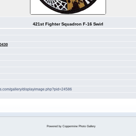
421st Fighter Squadron F-16 Swirl
0430
hes.com/gallery/displayimage.php?pid=24586
Powered by
Coppermine Photo Gallery