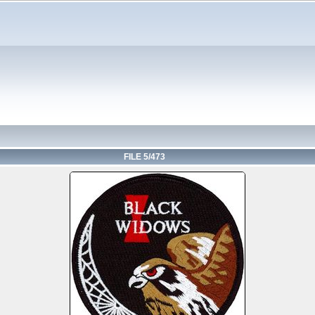
FILE 5/473