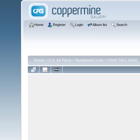
Home
Register
Login
Album list
Search
Home
>
U.S. Air Force
>
Numbered Units
>
USAF 0421-0430