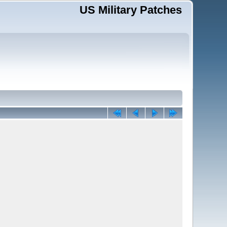
US Military Patches