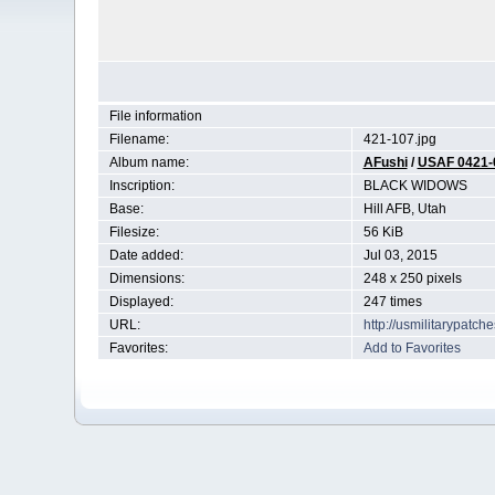
File information
Filename:
421-107.jpg
Album name:
AFushi
/
USAF 0421-
Inscription:
BLACK WIDOWS
Base:
Hill AFB, Utah
Filesize:
56 KiB
Date added:
Jul 03, 2015
Dimensions:
248 x 250 pixels
Displayed:
247 times
URL:
http://usmilitarypatc
Favorites:
Add to Favorites