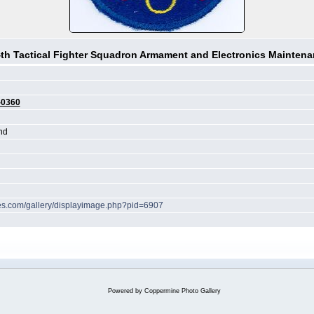
th Tactical Fighter Squadron Armament and Electronics Mainten
-0360
nd
ches.com/gallery/displayimage.php?pid=6907
Powered by
Coppermine Photo Gallery