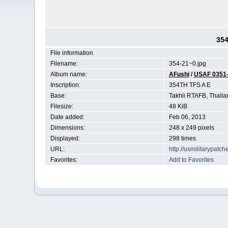
354
File information
Filename:
354-21~0.jpg
Album name:
AFushi
/
USAF 0351
Inscription:
354TH TFS A E
Base:
Takhli RTAFB, Thaila
Filesize:
48 KiB
Date added:
Feb 06, 2013
Dimensions:
248 x 249 pixels
Displayed:
298 times
URL:
http://usmilitarypat
Favorites:
Add to Favorites