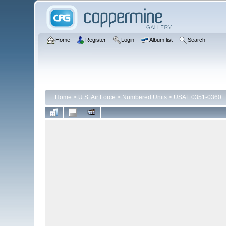
Home
Register
Login
Album list
Search
Home
>
U.S. Air Force
>
Numbered Units
>
USAF 0351-0360