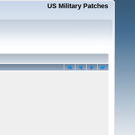
US Military Patches