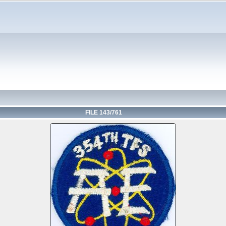
FILE 143/761