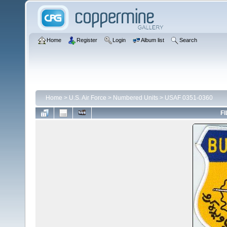
Home
Register
Login
Album list
Search
Home
>
U.S. Air Force
>
Numbered Units
>
USAF 0351-0360
FI