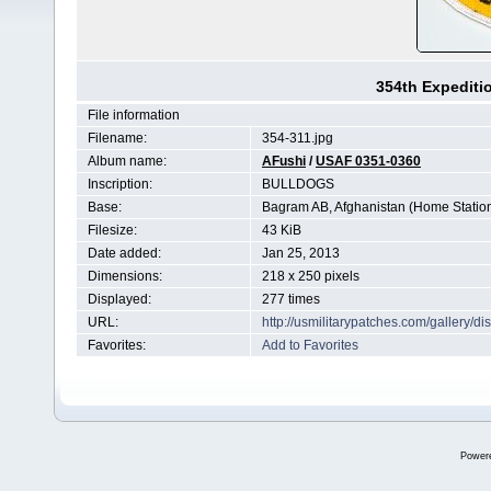
354th Expediti
File information
Filename:
354-311.jpg
Album name:
AFushi
/
USAF 0351-0360
Inscription:
BULLDOGS
Base:
Bagram AB, Afghanistan (Home Statio
Filesize:
43 KiB
Date added:
Jan 25, 2013
Dimensions:
218 x 250 pixels
Displayed:
277 times
URL:
http://usmilitarypatches.com/gallery/
Favorites:
Add to Favorites
Power