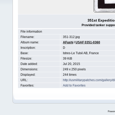
351st Expeditio
Provided tanker support
File information
Filename:
351-312.jpg
Album name:
AFushi
/
USAF 0351-0360
Inscription:
D
Base:
Istres-Le Tubé AB, France
Filesize:
39 KiB
Date added:
Jul 20, 2015
Dimensions:
249 x 250 pixels
Displayed:
244 times
URL:
http://usmilitarypatches.com/galler
Favorites:
Add to Favorites
Power