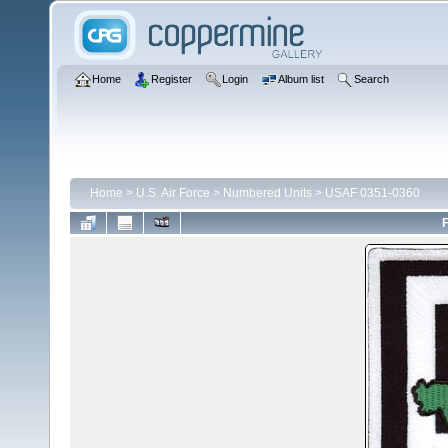
Home
Register
Login
Album list
Search
Home
>
U.S. Air Force
>
Numbered Units
>
USAF 0351-0360
F