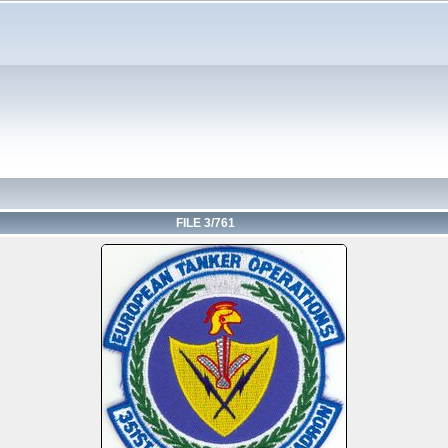
FILE 3/761