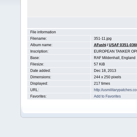
File information
Filename:
351-11.jpg
Album name:
AFushi
/
USAF 0351-036
Inscription:
EUROPEAN TANKER OPE
Base:
RAF Mildenhall, England
Filesize:
57 KiB
Date added:
Dec 18, 2013
Dimensions:
244 x 250 pixels
Displayed:
217 times
URL:
http://usmilitarypatches.
Favorites:
Add to Favorites