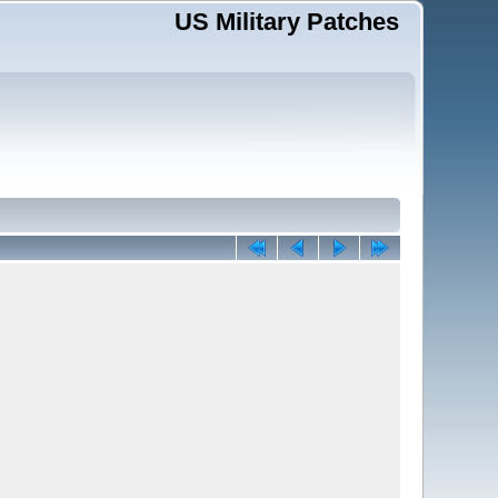
US Military Patches