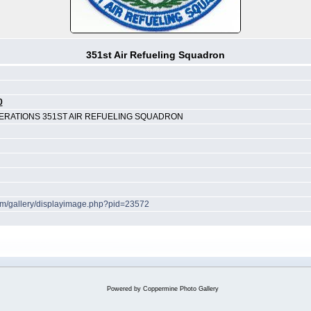
351st Air Refueling Squadron
0
RATIONS 351ST AIR REFUELING SQUADRON
com/gallery/displayimage.php?pid=23572
Powered by
Coppermine Photo Gallery