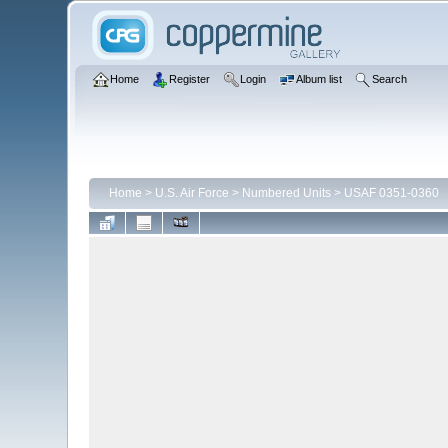
Home
Register
Login
Album list
Search
Home
>
U.S. Air Force
>
Numbered Units
>
USAF 0351-0360