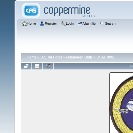
Home
Register
Login
Album list
Search
Home
>
U.S. Air Force
>
Numbered Units
>
USAF 0001
F