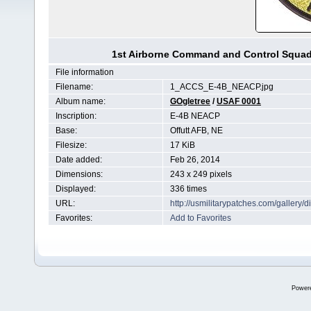
1st Airborne Command and Control Squa
File information
Filename:
1_ACCS_E-4B_NEACP.jpg
Album name:
GOgletree
/
USAF 0001
Inscription:
E-4B NEACP
Base:
Offutt AFB, NE
Filesize:
17 KiB
Date added:
Feb 26, 2014
Dimensions:
243 x 249 pixels
Displayed:
336 times
URL:
http://usmilitarypatches.com/galler
Favorites:
Add to Favorites
Power