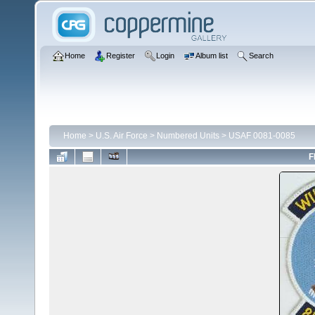
Home
Register
Login
Album list
Search
Home
>
U.S. Air Force
>
Numbered Units
>
USAF 0081-0085
F