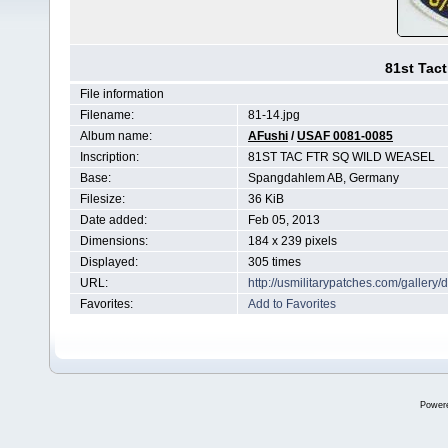
81st Tact
File information
Filename:
81-14.jpg
Album name:
AFushi
/
USAF 0081-0085
Inscription:
81ST TAC FTR SQ WILD WEASEL
Base:
Spangdahlem AB, Germany
Filesize:
36 KiB
Date added:
Feb 05, 2013
Dimensions:
184 x 239 pixels
Displayed:
305 times
URL:
http://usmilitarypatches.com/galler
Favorites:
Add to Favorites
Power