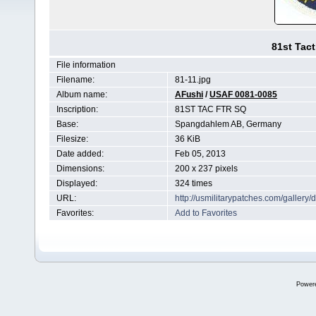
81st Tact
File information
Filename:
81-11.jpg
Album name:
AFushi
/
USAF 0081-0085
Inscription:
81ST TAC FTR SQ
Base:
Spangdahlem AB, Germany
Filesize:
36 KiB
Date added:
Feb 05, 2013
Dimensions:
200 x 237 pixels
Displayed:
324 times
URL:
http://usmilitarypatches.com/galler
Favorites:
Add to Favorites
Power