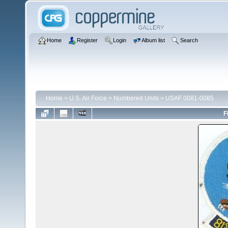
Home
Register
Login
Album list
Search
Home
>
U.S. Air Force
>
Numbered Units
>
USAF 0081-0085
F