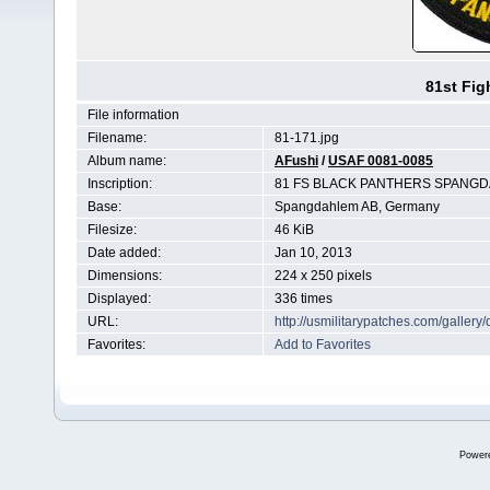
81st Fig
File information
Filename:
81-171.jpg
Album name:
AFushi
/
USAF 0081-0085
Inscription:
81 FS BLACK PANTHERS SPANGD
Base:
Spangdahlem AB, Germany
Filesize:
46 KiB
Date added:
Jan 10, 2013
Dimensions:
224 x 250 pixels
Displayed:
336 times
URL:
http://usmilitarypatches.com/galler
Favorites:
Add to Favorites
Power