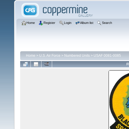
Home
Register
Login
Album list
Search
Home
>
U.S. Air Force
>
Numbered Units
>
USAF 0081-0085
F