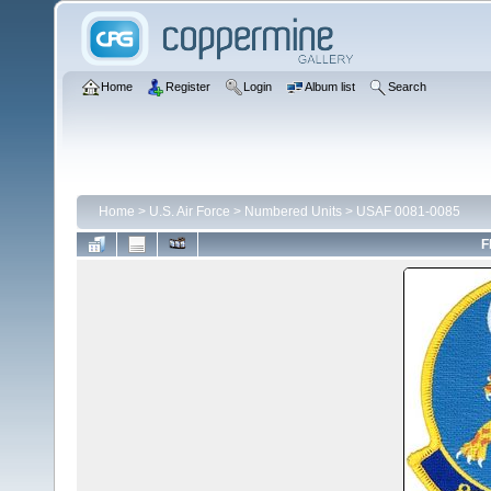
Home
Register
Login
Album list
Search
Home
>
U.S. Air Force
>
Numbered Units
>
USAF 0081-0085
F