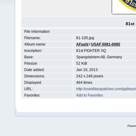
81st
File information
Filename:
81-105.jpg
Album name:
AFushi
/
USAF 0081-0085
Inscription:
81st FIGHTER SQ
Base:
Spangdahlem AB, Germany
Filesize:
52 KiB
Date added:
Jan 10, 2013
Dimensions:
242 x 249 pixels
Displayed:
464 times
URL:
http://usmilitarypatches.com/galler
Favorites:
Add to Favorites
Power