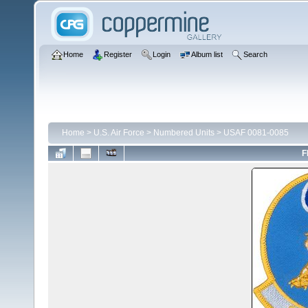
Home
Register
Login
Album list
Search
Home
>
U.S. Air Force
>
Numbered Units
>
USAF 0081-0085
F