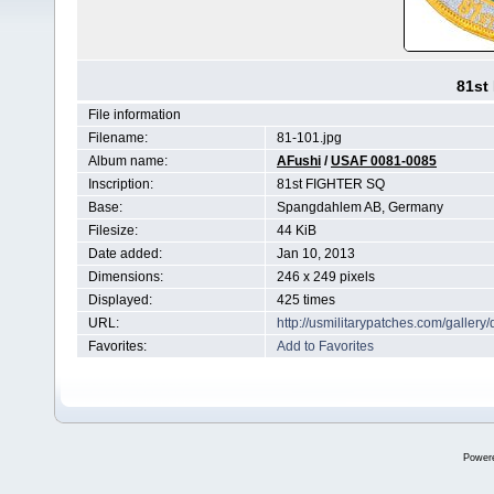
81st
File information
Filename:
81-101.jpg
Album name:
AFushi
/
USAF 0081-0085
Inscription:
81st FIGHTER SQ
Base:
Spangdahlem AB, Germany
Filesize:
44 KiB
Date added:
Jan 10, 2013
Dimensions:
246 x 249 pixels
Displayed:
425 times
URL:
http://usmilitarypatches.com/galler
Favorites:
Add to Favorites
Power