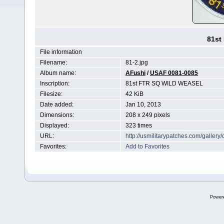
81st
File information
Filename:
81-2.jpg
Album name:
AFushi
/
USAF 0081-0085
Inscription:
81st FTR SQ WILD WEASEL
Filesize:
42 KiB
Date added:
Jan 10, 2013
Dimensions:
208 x 249 pixels
Displayed:
323 times
URL:
http://usmilitarypatches.com/galler
Favorites:
Add to Favorites
Power