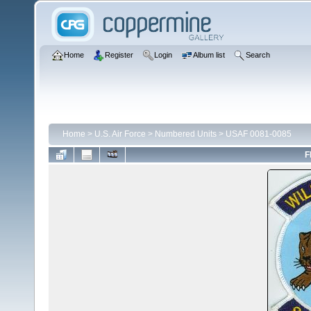
Home
Register
Login
Album list
Search
Home
>
U.S. Air Force
>
Numbered Units
>
USAF 0081-0085
F