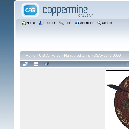
Home
Register
Login
Album list
Search
Home
>
U.S. Air Force
>
Numbered Units
>
USAF 0046-0050
F