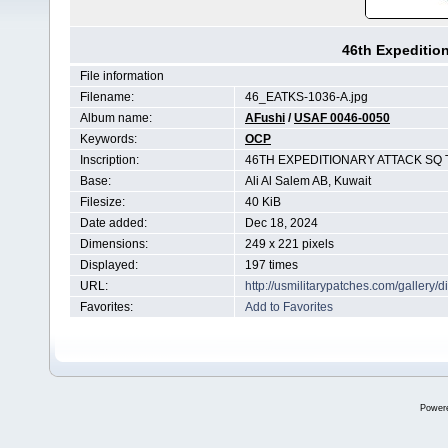
46th Expeditio
File information
Filename:
46_EATKS-1036-A.jpg
Album name:
AFushi
/
USAF 0046-0050
Keywords:
OCP
Inscription:
46TH EXPEDITIONARY ATTACK SQ
Base:
Ali Al Salem AB, Kuwait
Filesize:
40 KiB
Date added:
Dec 18, 2024
Dimensions:
249 x 221 pixels
Displayed:
197 times
URL:
http://usmilitarypatches.com/galler
Favorites:
Add to Favorites
Power