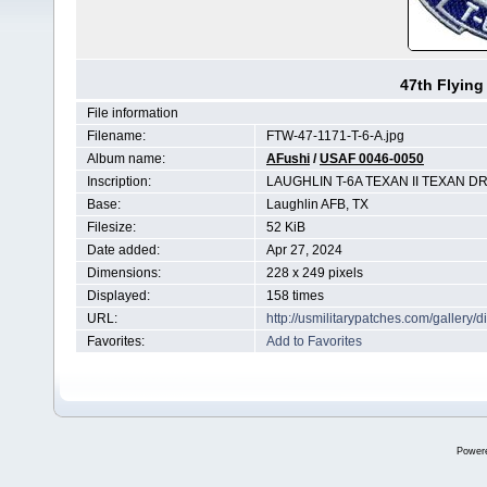
47th Flying
File information
Filename:
FTW-47-1171-T-6-A.jpg
Album name:
AFushi
/
USAF 0046-0050
Inscription:
LAUGHLIN T-6A TEXAN II TEXAN D
Base:
Laughlin AFB, TX
Filesize:
52 KiB
Date added:
Apr 27, 2024
Dimensions:
228 x 249 pixels
Displayed:
158 times
URL:
http://usmilitarypatches.com/galler
Favorites:
Add to Favorites
Power