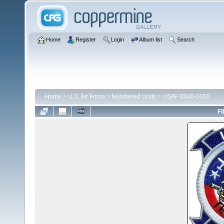
Home
Register
Login
Album list
Search
Home
>
U.S. Air Force
>
Numbered Units
>
USAF 0046-0050
FI