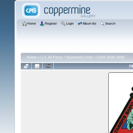
Home
Register
Login
Album list
Search
Home
>
U.S. Air Force
>
Numbered Units
>
USAF 0046-0050
FI