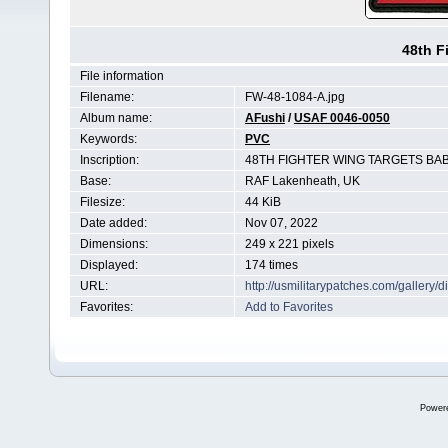
48th F
File information
Filename:
FW-48-1084-A.jpg
Album name:
AFushi
/
USAF 0046-0050
Keywords:
PVC
Inscription:
48TH FIGHTER WING TARGETS BA
Base:
RAF Lakenheath, UK
Filesize:
44 KiB
Date added:
Nov 07, 2022
Dimensions:
249 x 221 pixels
Displayed:
174 times
URL:
http://usmilitarypatches.com/galler
Favorites:
Add to Favorites
Power