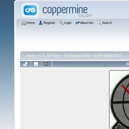
Home
Register
Login
Album list
Search
Home
>
U.S. Air Force
>
Numbered Units
>
USAF 0046-0050
F