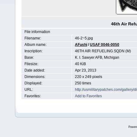
46th Air Re
File information
Filename:
46-2~5.jpg
Album name:
AFushi
/
USAF 0046-0050
Inscription:
46TH AIR REFUELING SQDN (M)
Base:
K. I. Sawyer AFB, Michigan
Filesize:
40 KiB
Date added:
Apr 23, 2013
Dimensions:
220 x 249 pixels
Displayed:
250 times
URL:
http://usmilitarypatches.com/galler
Favorites:
Add to Favorites
Power