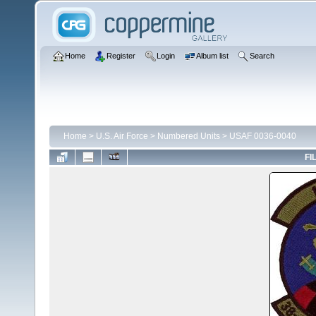
Home
Register
Login
Album list
Search
Home
>
U.S. Air Force
>
Numbered Units
>
USAF 0036-0040
FI