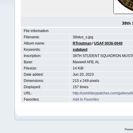
38th
File information
Filename:
38stus_s.jpg
Album name:
RTroutman
/
USAF 0036-0040
Keywords:
subdued
Inscription:
38TH STUDENT SQUADRON MUST
Base:
Maxwell AFB, AL
Filesize:
14 KiB
Date added:
Jun 20, 2023
Dimensions:
215 x 249 pixels
Displayed:
157 times
URL:
http://usmilitarypatches.com/galler
Favorites:
Add to Favorites
Power