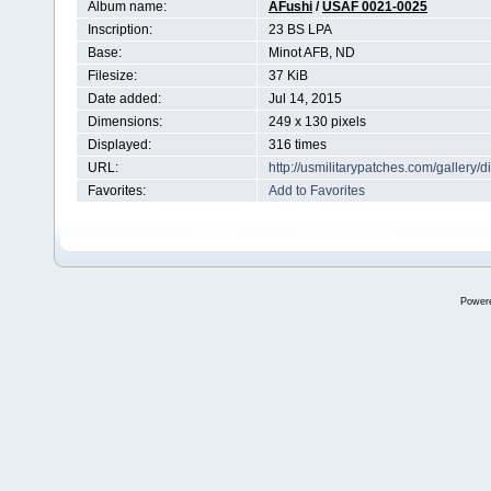
Album name:
AFushi
/
USAF 0021-0025
Inscription:
23 BS LPA
Base:
Minot AFB, ND
Filesize:
37 KiB
Date added:
Jul 14, 2015
Dimensions:
249 x 130 pixels
Displayed:
316 times
URL:
http://usmilitarypatches.com/galler
Favorites:
Add to Favorites
Power