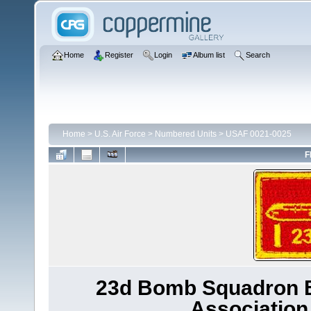
Home
Register
Login
Album list
Search
Home
>
U.S. Air Force
>
Numbered Units
>
USAF 0021-0025
F
23d Bomb Squadron B-
Association