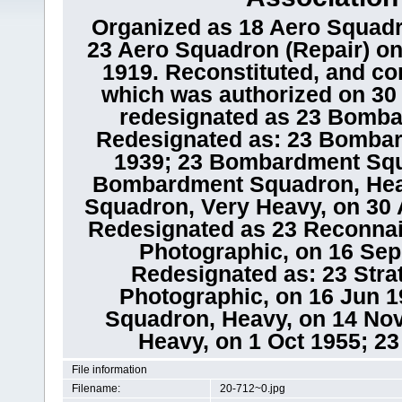
Organized as 18 Aero Squadr
23 Aero Squadron (Repair) on
1919. Reconstituted, and co
which was authorized on 30 
redesignated as 23 Bomba
Redesignated as: 23 Bomba
1939; 23 Bombardment Squ
Bombardment Squadron, Hea
Squadron, Very Heavy, on 30 A
Redesignated as 23 Reconna
Photographic, on 16 Sep 
Redesignated as: 23 Str
Photographic, on 16 Jun 1
Squadron, Heavy, on 14 No
Heavy, on 1 Oct 1955; 2
File information
Filename:
20-712~0.jpg