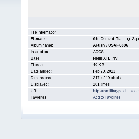
File information
Filename:
6th_Combat_Training_Squ
Album name:
AFushi
/
USAF 0006
Inscription:
AGOS
Base:
Nellis AFB, NV
Filesize:
40 KiB
Date added:
Feb 20, 2022
Dimensions:
247 x 249 pixels
Displayed:
201 times
URL:
http://usmilitarypatches.c
Favorites:
Add to Favorites