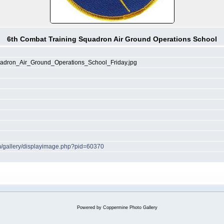
6th Combat Training Squadron Air Ground Operations School
adron_Air_Ground_Operations_School_Friday.jpg
om/gallery/displayimage.php?pid=60370
Powered by
Coppermine Photo Gallery