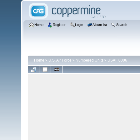
Home
Register
Login
Album list
Search
Home
>
U.S. Air Force
>
Numbered Units
>
USAF 0006