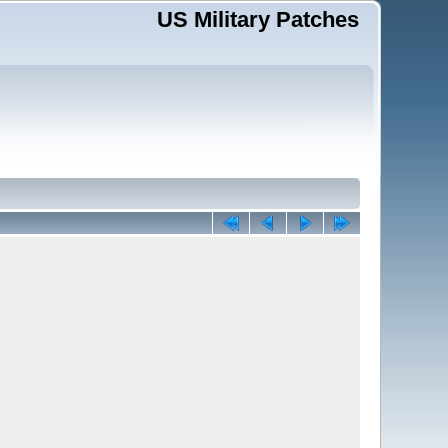
US Military Patches