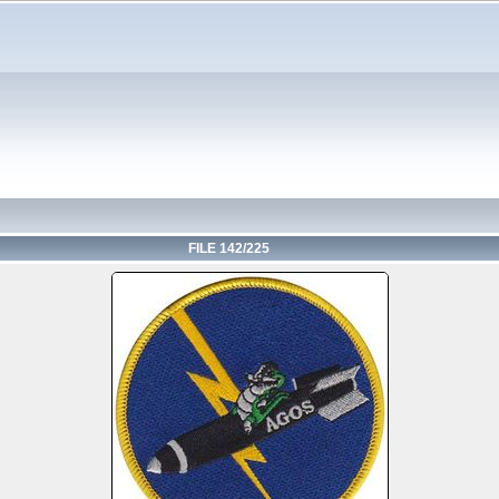
FILE 142/225