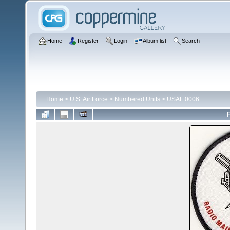
Home
Register
Login
Album list
Search
Home
>
U.S. Air Force
>
Numbered Units
>
USAF 0006
F