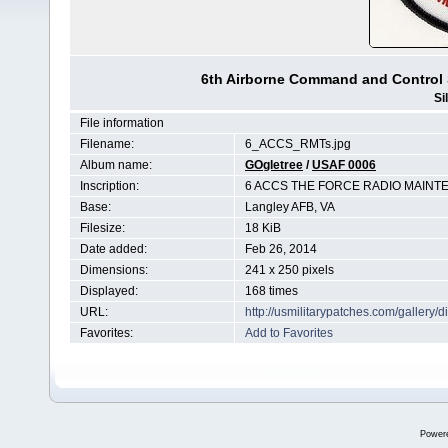
6th Airborne Command and Control
Si
File information
Filename:
6_ACCS_RMTs.jpg
Album name:
GOgletree
/
USAF 0006
Inscription:
6 ACCS THE FORCE RADIO MAINT
Base:
Langley AFB, VA
Filesize:
18 KiB
Date added:
Feb 26, 2014
Dimensions:
241 x 250 pixels
Displayed:
168 times
URL:
http://usmilitarypatches.com/galler
Favorites:
Add to Favorites
Power