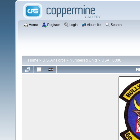
Home
Register
Login
Album list
Search
Home
>
U.S. Air Force
>
Numbered Units
>
USAF 0006
FI