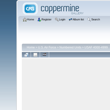
Home
Register
Login
Album list
Search
Home
>
U.S. Air Force
>
Numbered Units
>
USAF 4000-4999