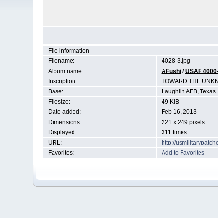
File information
Filename:
4028-3.jpg
Album name:
AFushi
/
USAF 4000
Inscription:
TOWARD THE UNK
Base:
Laughlin AFB, Texas
Filesize:
49 KiB
Date added:
Feb 16, 2013
Dimensions:
221 x 249 pixels
Displayed:
311 times
URL:
http://usmilitarypat
Favorites:
Add to Favorites