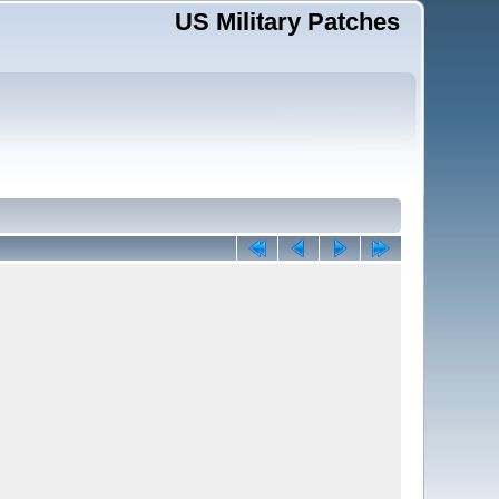
US Military Patches