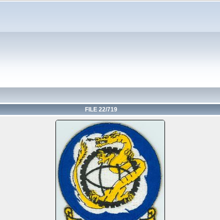
FILE 22/719