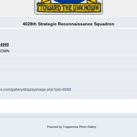
4028th Strategic Reconnaissance Squadron
-4999
NOWN
ches.com/gallery/displayimage.php?pid=8088
Powered by
Coppermine Photo Gallery