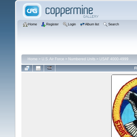
Home
Register
Login
Album list
Search
Home
>
U.S. Air Force
>
Numbered Units
>
USAF 4000-4999
F