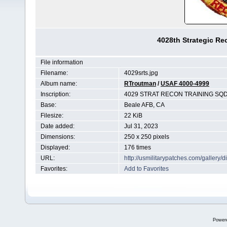
4028th Strategic R
File information
Filename:
4029srts.jpg
Album name:
RTroutman
/
USAF 4000-4999
Inscription:
4029 STRAT RECON TRAINING SQ
Base:
Beale AFB, CA
Filesize:
22 KiB
Date added:
Jul 31, 2023
Dimensions:
250 x 250 pixels
Displayed:
176 times
URL:
http://usmilitarypatches.com/galler
Favorites:
Add to Favorites
Power