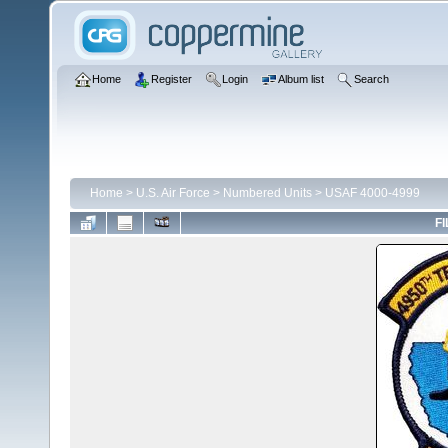
Home
Register
Login
Album list
Search
Home
>
U.S. Air Force
>
Numbered Units
>
USAF 4000-4999
FI