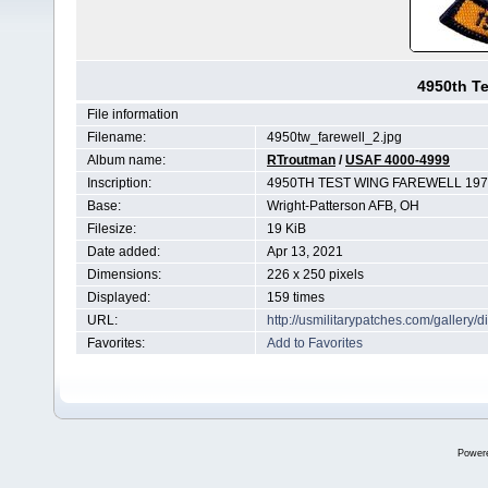
4950th Te
File information
Filename:
4950tw_farewell_2.jpg
Album name:
RTroutman
/
USAF 4000-4999
Inscription:
4950TH TEST WING FAREWELL 197
Base:
Wright-Patterson AFB, OH
Filesize:
19 KiB
Date added:
Apr 13, 2021
Dimensions:
226 x 250 pixels
Displayed:
159 times
URL:
http://usmilitarypatches.com/galler
Favorites:
Add to Favorites
Power