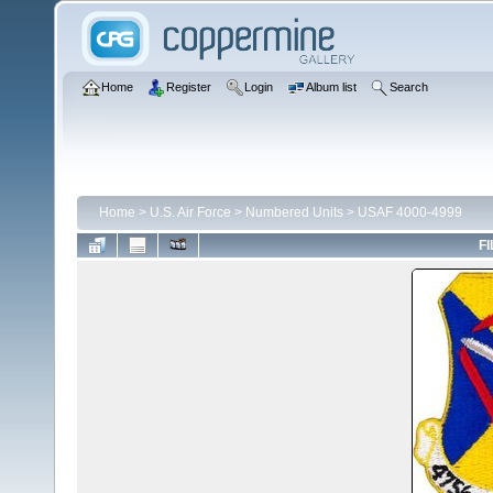
Home
Register
Login
Album list
Search
Home
>
U.S. Air Force
>
Numbered Units
>
USAF 4000-4999
FI