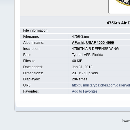
4756th Air
File information
Filename:
4756-3.jpg
Album name:
AFushi
/
USAF 4000-4999
Inscription:
4756TH AIR DEFENSE WING
Base:
Tyndall AFB, Florida
Filesize:
40 KiB
Date added:
Jan 31, 2013
Dimensions:
231 x 250 pixels
Displayed:
296 times
URL:
http://usmilitarypatches.com/galler
Favorites:
Add to Favorites
Power