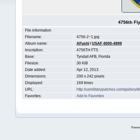
4756th Fl
File information
Filename:
4756-2~1.jpg
Album name:
AFushi
/
USAF 4000-4999
Inscription:
4756TH FTS
Base:
Tyndall AFB, Florida
Filesize:
30 KiB
Date added:
Apr 12, 2013
Dimensions:
200 x 242 pixels
Displayed:
169 times
URL:
http://usmilitarypatches.com/galler
Favorites:
Add to Favorites
Power