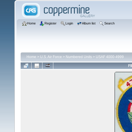
Home
Register
Login
Album list
Search
Home
>
U.S. Air Force
>
Numbered Units
>
USAF 4000-4999
FI